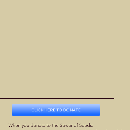
CLICK HERE TO DONATE
When you donate to the Sower of Seeds: