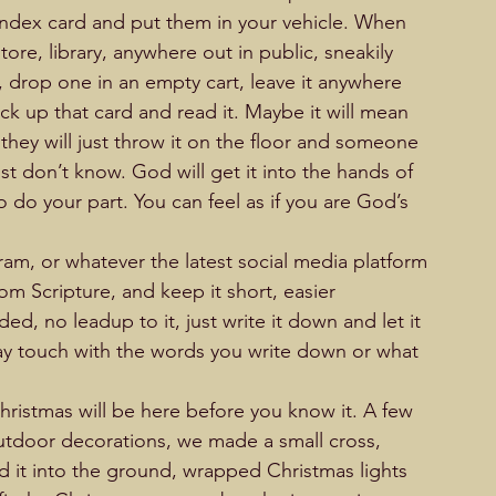
index card and put them in your vehicle. When 
ore, library, anywhere out in public, sneakily 
 drop one in an empty cart, leave it anywhere 
ck up that card and read it. Maybe it will mean 
hey will just throw it on the floor and someone 
ust don’t know. God will get it into the hands of 
 do your part. You can feel as if you are God’s 
                                                     
m, or whatever the latest social media platform 
om Scripture, and keep it short, easier 
ed, no leadup to it, just write it down and let it 
ay touch with the words you write down or what 
                     
hristmas will be here before you know it. A few 
outdoor decorations, we made a small cross, 
 it into the ground, wrapped Christmas lights 