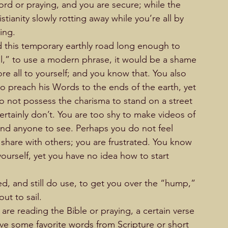
d or praying, and you are secure; while the 
tianity slowly rotting away while you’re all by 
ing.
d this temporary earthly road long enough to 
eal,” to use a modern phrase, it would be a shame 
 all to yourself; and you know that. You also 
 preach his Words to the ends of the earth, yet 
 not possess the charisma to stand on a street 
ertainly don’t. You are too shy to make videos of 
and anyone to see. Perhaps you do not feel 
share with others; you are frustrated. You know 
ourself, yet you have no idea how to start 
ed, and still do use, to get you over the “hump,” 
out to sail.
re reading the Bible or praying, a certain verse 
ave some favorite words from Scripture or short 