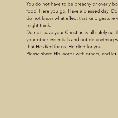
You do not have to be preachy or overly bol
food. Here you go. Have a blessed day. Don’t
do not know what effect that kind gesture w
might think.                                
Do not leave your Christianity all safely nest
your other essentials and not do anything wi
that He died for us. He died for you. 
Please share His words with others, and let