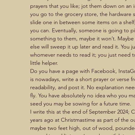
prayers that you like; jot them down on an 
you go to the grocery store, the hardware st
slide one in between some items on a shelf,
you can. Eventually, someone is going to pi
something to them, maybe it won’t. Maybe t
else will sweep it up later and read it. You j
whomever needs to read it; you just need to
little helper.                                                     
Do you have a page with Facebook, InstaGra
is nowadays, write a short prayer or verse fr
readability, and post it. No explanation need
fly. You have absolutely no idea who you m
seed you may be sowing for a future time.         
I write this at the end of September 2024; C
years ago at Christmastime as part of the 
maybe two feet high, out of wood, pounded