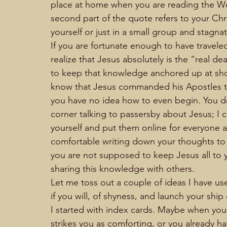
place at home when you are reading the Wor
second part of the quote refers to your Chris
yourself or just in a small group and stagnat
If you are fortunate enough to have travele
realize that Jesus absolutely is the “real d
to keep that knowledge anchored up at shore
know that Jesus commanded his Apostles to
you have no idea how to even begin. You do
corner talking to passersby about Jesus; I c
yourself and put them online for everyone 
comfortable writing down your thoughts to 
you are not supposed to keep Jesus all to y
sharing this knowledge with others.
Let me toss out a couple of ideas I have us
if you will, of shyness, and launch your ship 
I started with index cards. Maybe when you a
strikes you as comforting, or you already h