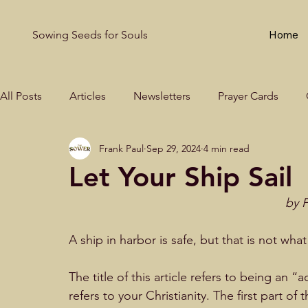
Sowing Seeds for Souls
Home
All Posts
Articles
Newsletters
Prayer Cards
Frank Paul
Sep 29, 2024
4 min read
Let Your Ship Sail
by F
A ship in harbor is safe, but that is not what 
The title of this article refers to being an “
refers to your Christianity. The first part of 