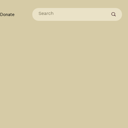
Donate