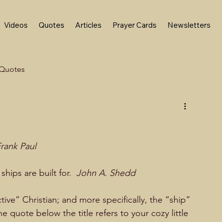
Videos
Quotes
Articles
Prayer Cards
Newsletters
Quotes
rank Paul
ships are built for.  
John A. Shedd
active” Christian; and more specifically, the “ship” 
the quote below the title refers to your cozy little 