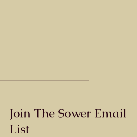
he Blind
egg When he heard
sus of Nazareth, he
ut and say, “Jesus,
 have mercy on
Grace - What is it exactly?
te blackness. He
Join The Sower Email
List