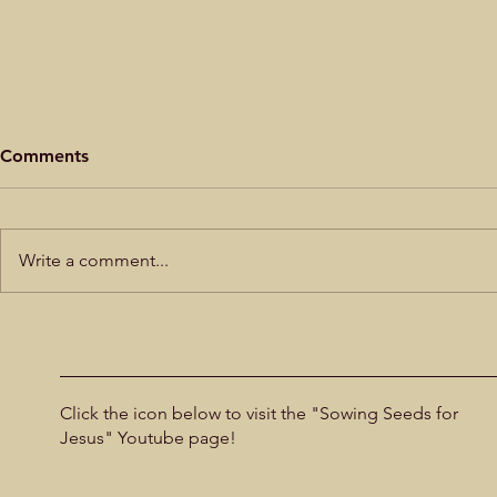
Mercy for t
Comments
by Alistair B
that it was Je
began to cry o
Write a comment...
Son of David,
me!” Mark 10:47 Blind Bartimaeus
Did God create the UFOs?
sat in comple
could he
Click the icon below to visit the "Sowing Seeds for
Jesus" Youtube page!