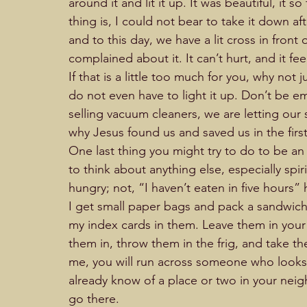
around it and lit it up. It was beautiful, it s
thing is, I could not bear to take it down aft
and to this day, we have a lit cross in fron
complained about it. It can’t hurt, and it fe
If that is a little too much for you, why not
do not even have to light it up. Don’t be 
selling vacuum cleaners, we are letting our s
why Jesus found us and saved us in the firs
One last thing you might try to do to be an ac
to think about anything else, especially spi
hungry; not, “I haven’t eaten in five hours” hung
I get small paper bags and pack a sandwich, 
my index cards in them. Leave them in your v
them in, throw them in the frig, and take th
me, you will run across someone who looks 
already know of a place or two in your ne
go there.  