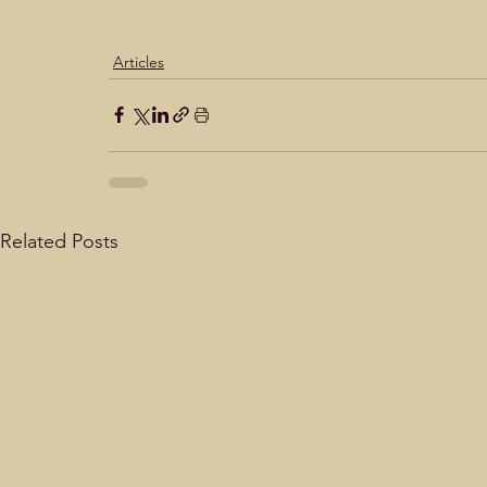
Articles
Related Posts