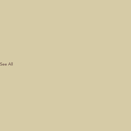
See All