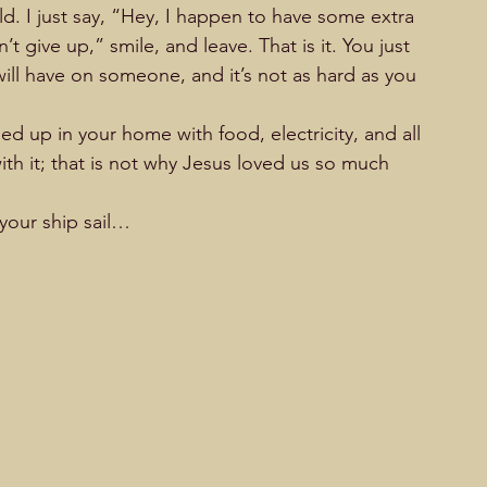
d. I just say, “Hey, I happen to have some extra 
 give up,” smile, and leave. That is it. You just 
ill have on someone, and it’s not as hard as you 
led up in your home with food, electricity, and all 
th it; that is not why Jesus loved us so much 
 your ship sail…