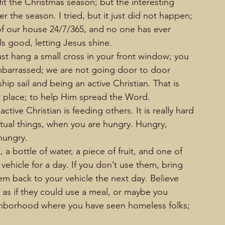
o fit the Christmas season; but the interesting 
er the season. I tried, but it just did not happen; 
t of our house 24/7/365, and no one has ever 
els good, letting Jesus shine. 
 just hang a small cross in your front window; you 
embarrassed; we are not going door to door 
hip sail and being an active Christian. That is 
t place; to help Him spread the Word.   
tive Christian is feeding others. It is really hard 
ritual things, when you are hungry. Hungry, 
ry.                    
a bottle of water, a piece of fruit, and one of 
ehicle for a day. If you don’t use them, bring 
em back to your vehicle the next day. Believe 
as if they could use a meal, or maybe you 
ighborhood where you have seen homeless folks; 