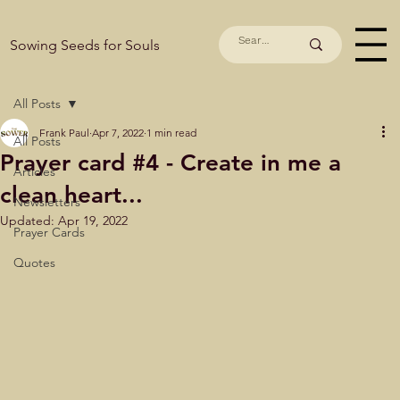
Sowing Seeds for Souls
All Posts
Frank Paul
Apr 7, 2022
1 min read
All Posts
Prayer card #4 - Create in me a
Articles
clean heart...
Newsletters
Updated:
Apr 19, 2022
Prayer Cards
Quotes