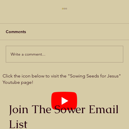
Comments
Write a comment...
Prayer card #27 - Seek, and you will find
Click the icon below to visit the "Sowing Seeds for Jesus"
Youtube page!
Join The Sower Email
List