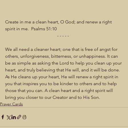
Create in me a clean heart, O God; and renew a right 
spirit in me.  Psalms 51:10  
- - - - -  
We all need a cleaner heart; one that is free of angst for 
others, unforgiveness, bitterness, or unhappiness. It can 
be as simple as asking the Lord to help you clean up your 
heart, and truly believing that He will, and it will be done. 
As He cleans up your heart, He will renew a right spirit in 
you that inspires you to be kinder to others and to help 
those that you can. A clean heart and a right spirit will 
bring you closer to our Creator and to His Son.
Prayer Cards