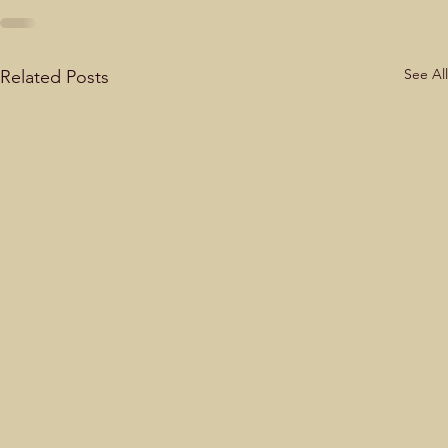
See All
Related Posts